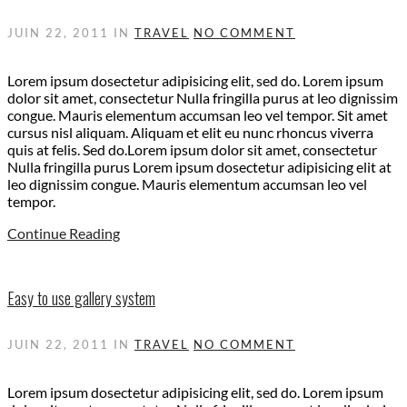
JUIN 22, 2011
IN
TRAVEL
NO COMMENT
Lorem ipsum dosectetur adipisicing elit, sed do. Lorem ipsum
dolor sit amet, consectetur Nulla fringilla purus at leo dignissim
congue. Mauris elementum accumsan leo vel tempor. Sit amet
cursus nisl aliquam. Aliquam et elit eu nunc rhoncus viverra
quis at felis. Sed do.Lorem ipsum dolor sit amet, consectetur
Nulla fringilla purus Lorem ipsum dosectetur adipisicing elit at
leo dignissim congue. Mauris elementum accumsan leo vel
tempor.
Continue Reading
Easy to use gallery system
JUIN 22, 2011
IN
TRAVEL
NO COMMENT
Lorem ipsum dosectetur adipisicing elit, sed do. Lorem ipsum