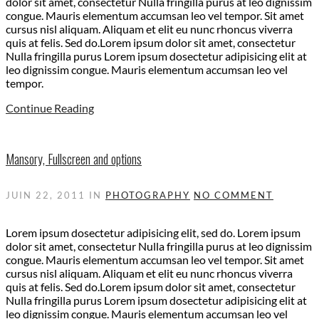
dolor sit amet, consectetur Nulla fringilla purus at leo dignissim
congue. Mauris elementum accumsan leo vel tempor. Sit amet
cursus nisl aliquam. Aliquam et elit eu nunc rhoncus viverra
quis at felis. Sed do.Lorem ipsum dolor sit amet, consectetur
Nulla fringilla purus Lorem ipsum dosectetur adipisicing elit at
leo dignissim congue. Mauris elementum accumsan leo vel
tempor.
Continue Reading
Mansory, Fullscreen and options
JUIN 22, 2011
IN
PHOTOGRAPHY
NO COMMENT
Lorem ipsum dosectetur adipisicing elit, sed do. Lorem ipsum
dolor sit amet, consectetur Nulla fringilla purus at leo dignissim
congue. Mauris elementum accumsan leo vel tempor. Sit amet
cursus nisl aliquam. Aliquam et elit eu nunc rhoncus viverra
quis at felis. Sed do.Lorem ipsum dolor sit amet, consectetur
Nulla fringilla purus Lorem ipsum dosectetur adipisicing elit at
leo dignissim congue. Mauris elementum accumsan leo vel