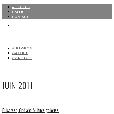
À PROPOS
GALERIE
CONTACT
À PROPOS
GALERIE
CONTACT
JUIN 2011
Fullscreen, Grid and Multiple galleries