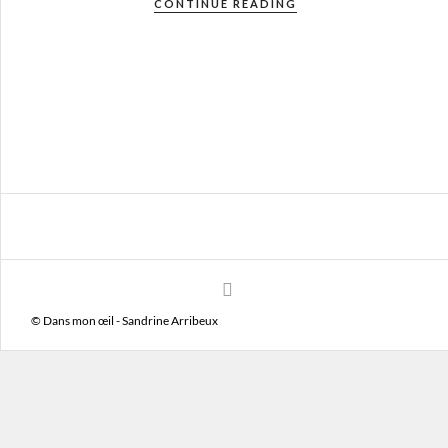
CONTINUE READING
© Dans mon œil - Sandrine Arribeux