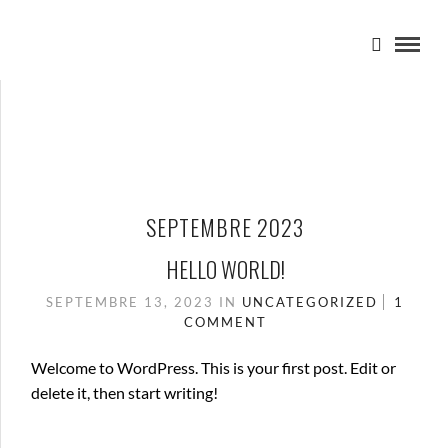
SEPTEMBRE 2023
HELLO WORLD!
SEPTEMBRE 13, 2023
IN
UNCATEGORIZED
1
COMMENT
Welcome to WordPress. This is your first post. Edit or
delete it, then start writing!